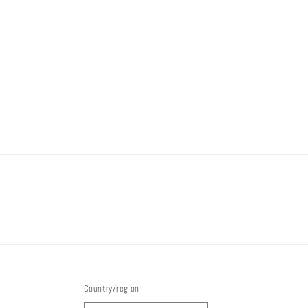
Country/region