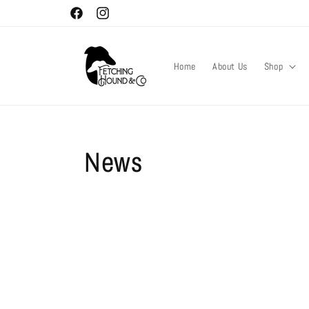
Skip to
Facebook
Instagram
content
Home
About Us
Shop
News