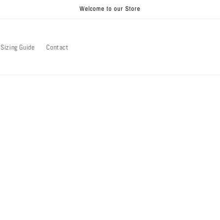
Welcome to our Store
Sizing Guide
Contact