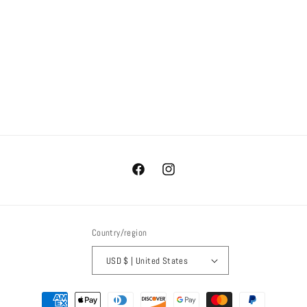
i
o
n
:
Facebook
Instagram
Country/region
USD $ | United States
Payment