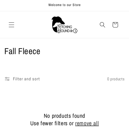
Skip to
Welcome to our Store
content
Cart
C
Fall Fleece
o
l
Filter and sort
0 products
l
e
c
No products found
t
Use fewer filters or
remove all